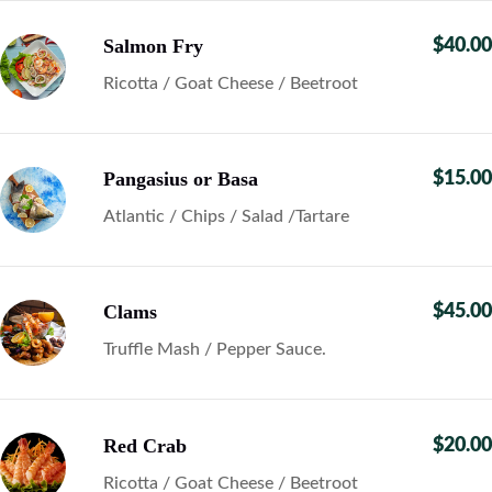
Salmon Fry
$40.00
Ricotta / Goat Cheese / Beetroot
Pangasius or Basa
$15.00
Atlantic / Chips / Salad /Tartare
Clams
$45.00
Truffle Mash / Pepper Sauce.
Red Crab
$20.00
Ricotta / Goat Cheese / Beetroot