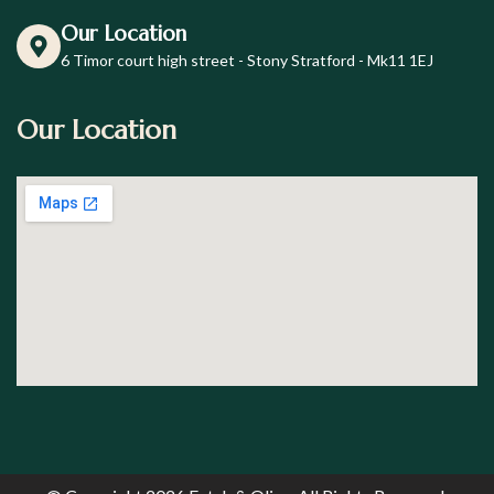
Our Location
6 Timor court high street - Stony Stratford - Mk11 1EJ
Our Location