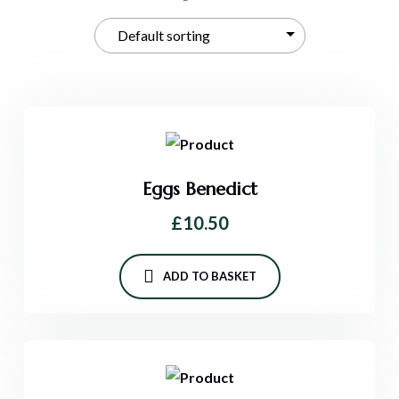
Eggs Benedict
£
10.50
ADD TO BASKET