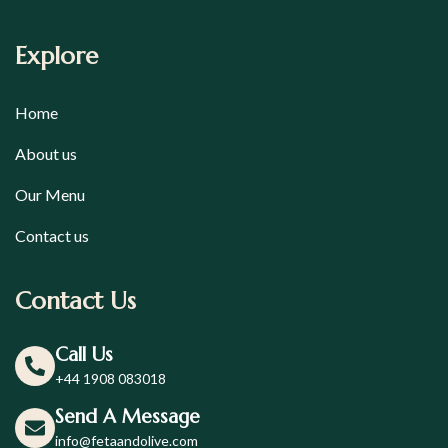
Explore
Home
About us
Our Menu
Contact us
Contact Us
Call Us
+44 1908 083018
Send A Message
info@fetaandolive.com