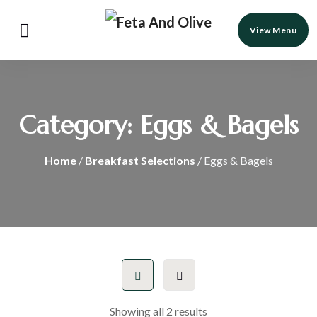
View Menu
Category:
Eggs & Bagels
Home
/
Breakfast Selections
/ Eggs & Bagels
Showing all 2 results