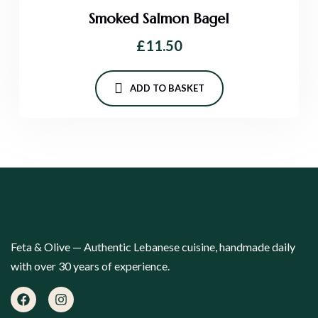
Smoked Salmon Bagel
£
11.50
ADD TO BASKET
Feta & Olive — Authentic Lebanese cuisine, handmade daily
with over 30 years of experience.