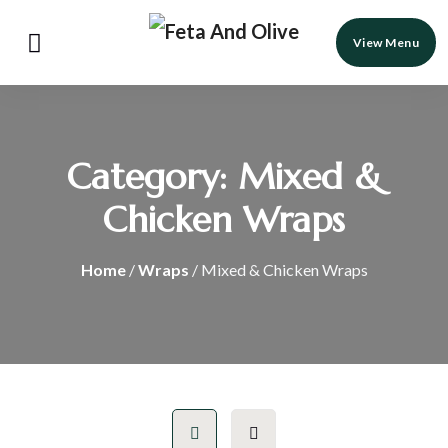
View Menu
Category:
Mixed &
Chicken Wraps
Home
/
Wraps
/ Mixed & Chicken Wraps