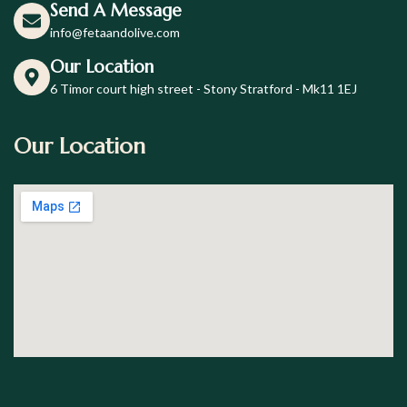
Send A Message
info@fetaandolive.com
Our Location
6 Timor court high street - Stony Stratford - Mk11 1EJ
Our Location