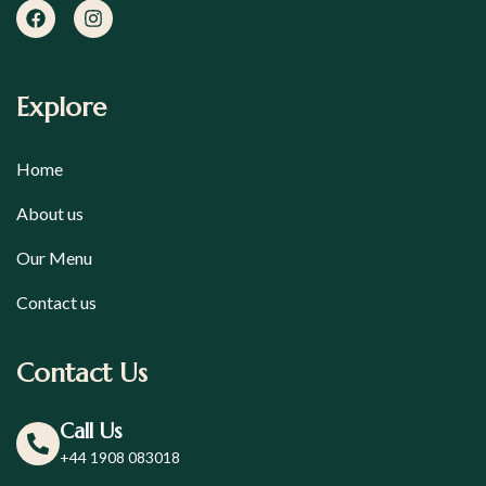
Explore
Home
About us
Our Menu
Contact us
Contact Us
Call Us
+44 1908 083018