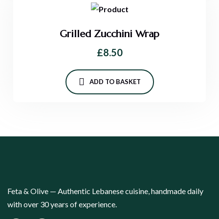
Grilled Zucchini Wrap
£
8.50
ADD TO BASKET
Feta & Olive — Authentic Lebanese cuisine, handmade daily
with over 30 years of experience.