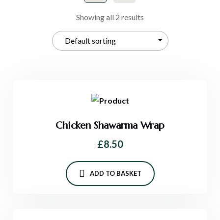
Showing all 2 results
Chicken Shawarma Wrap
£
8.50
ADD TO BASKET