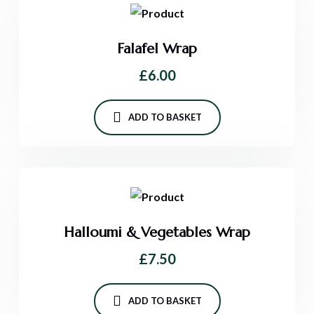
Falafel Wrap
£
6.00
ADD TO BASKET
Halloumi & Vegetables Wrap
£
7.50
ADD TO BASKET