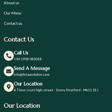
About us
Our Menu
Contact us
Contact Us
Call Us
+44 1908 083018
Send A Message
info@fetaandolive.com
Our Location
6 Timor court high street - Stony Stratford - Mk11 1EJ
Our Location