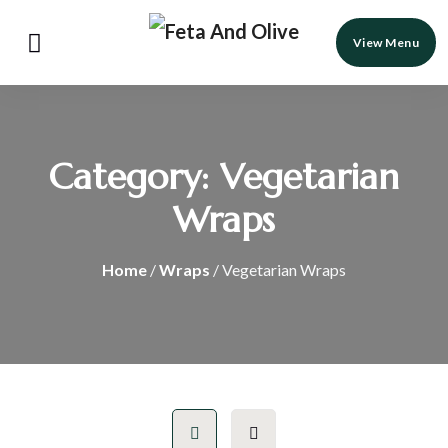
View Menu
Category:
Vegetarian
Wraps
Home
/
Wraps
/ Vegetarian Wraps