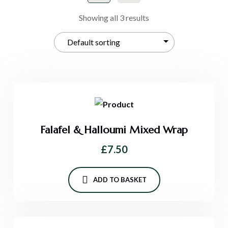
Showing all 3 results
Falafel & Halloumi Mixed Wrap
£
7.50
ADD TO BASKET