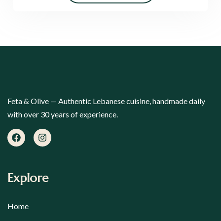
Feta & Olive — Authentic Lebanese cuisine, handmade daily
with over 30 years of experience.
Explore
Home