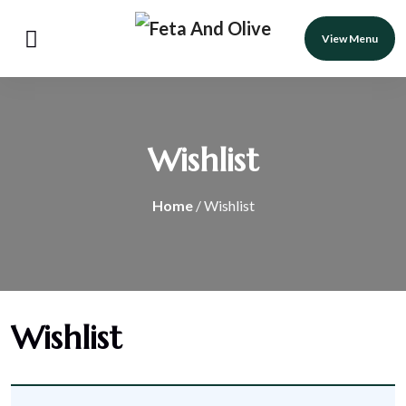
View Menu
Wishlist
Home
/ Wishlist
Wishlist