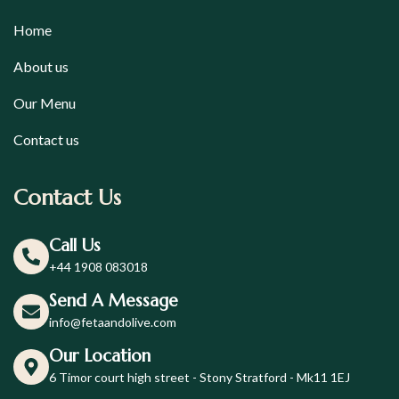
Home
About us
Our Menu
Contact us
Contact Us
Call Us
+44 1908 083018
Send A Message
info@fetaandolive.com
Our Location
6 Timor court high street - Stony Stratford - Mk11 1EJ