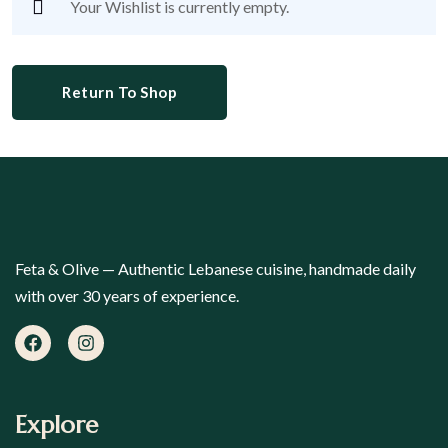
Your Wishlist is currently empty.
Return To Shop
Feta & Olive — Authentic Lebanese cuisine, handmade daily
with over 30 years of experience.
Explore