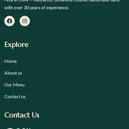
with over 30 years of experience.
Explore
Home
About us
Our Menu
Contact us
Contact Us