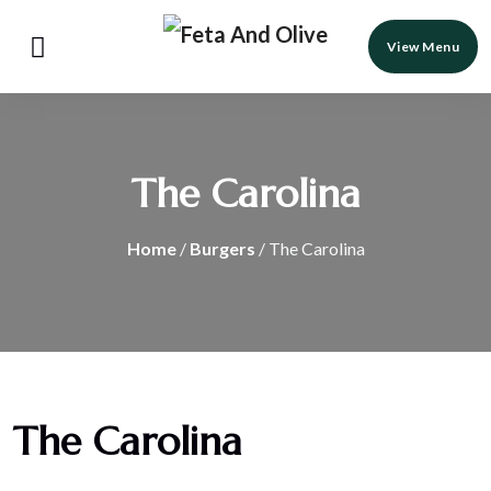
View Menu
The Carolina
Home
/
Burgers
/ The Carolina
The Carolina