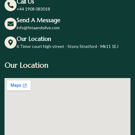
Call Us
+44 1908 083018
Send A Message
info@fetaandolive.com
Our Location
6 Timor court high street - Stony Stratford - Mk11 1EJ
Our Location