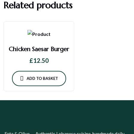
Related products
Chicken Saesar Burger
£
12.50
ADD TO BASKET
Feta & Olive — Authentic Lebanese cuisine, handmade daily