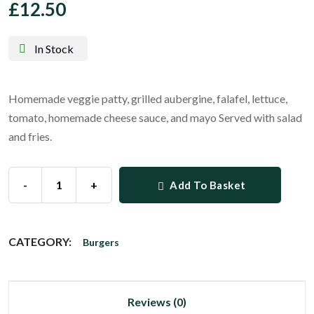
£
12.50
In Stock
Homemade veggie patty, grilled aubergine, falafel, lettuce,
tomato, homemade cheese sauce, and mayo Served with salad
and fries.
-
+
Add To Basket
CATEGORY:
Burgers
Reviews (0)