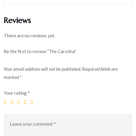
Reviews
There are no reviews yet.
Be the first to review “The Carolina”
Your email address will not be published.
Required fields are
marked
*
Your rating
*