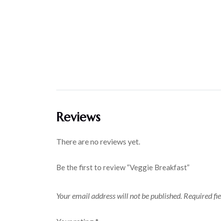
Reviews
There are no reviews yet.
Be the first to review “Veggie Breakfast”
Your email address will not be published.
Required fi