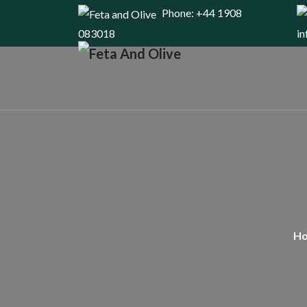
Phone: +44 1908
083018
i
H