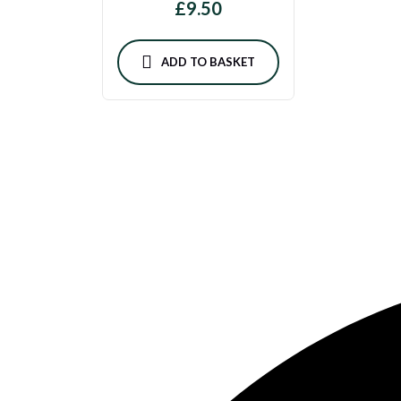
£
9.50
ADD TO BASKET
Feta & Olive — Authentic Lebanese cuisine, handmade daily with o