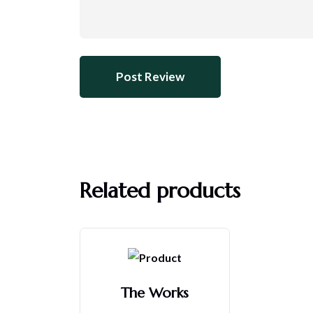
Related products
The Works