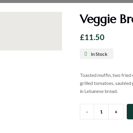
Veggie Br
£
11.50
In Stock
Toasted muffin, two fried
grilled tomatoes, sautéed
in Lebanese bread.
-
+