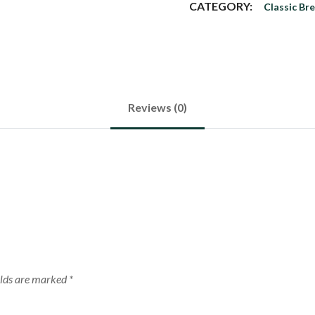
CATEGORY:
Classic Br
Reviews (0)
elds are marked
*