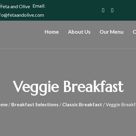
Email:
nfo@fetaandolive.com
Home
About Us
Our Menu
C
Veggie Breakfast
ome
/
Breakfast Selections
/
Classic Breakfast
/ Veggie Breakf