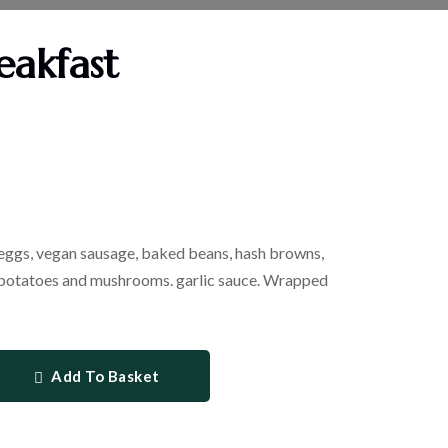
eakfast
 eggs, vegan sausage, baked beans, hash browns,
 potatoes and mushrooms. garlic sauce. Wrapped
Add To Basket