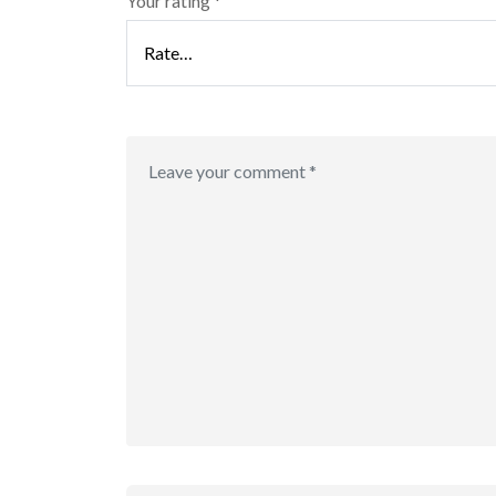
Your rating
*